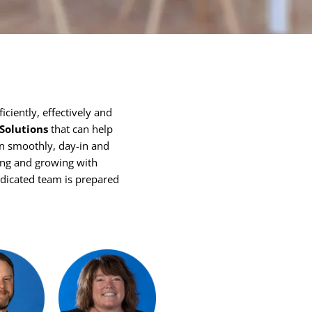
iciently, effectively and
 Solutions
that can help
run smoothly, day-in and
ting and growing with
edicated team is prepared