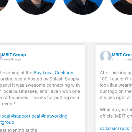
MBIT Group
MBIT Gro
1 month ago
2 months ag
t evening at the
Buy Local Coalition
After picking u
orking event hosted by Splash Supply
100, I couldn't 
any! It was awesome connecting with
look like weari
r local businesses, and I even won one
our logo on the 
e raffle prizes. Thanks for putting on a
it looks right a
t event!
What do you th
local
#supportlocal
#networking
official MBIT c
tgroup
#ClassicTruck