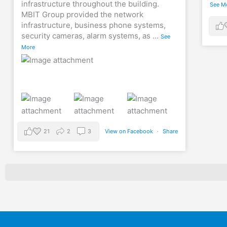
infrastructure throughout the building.
See M
MBIT Group provided the network
infrastructure, business phone systems,
security cameras, alarm systems, as
...
See
More
21
2
3
View on Facebook
·
Share