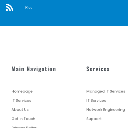
Rss
Main Navigation
Services
Homepage
Managed IT Services
IT Services
IT Services
About Us
Network Engineering
Get in Touch
Support
Privacy Policy