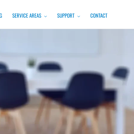
G
SERVICE AREAS
SUPPORT
CONTACT