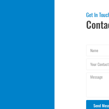
Get In Touc
Conta
Name
Your
Contact
Number
Message
Send Mes