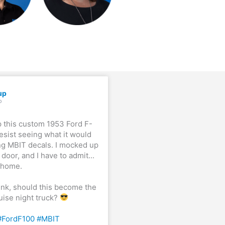
up
o
p this custom 1953 Ford F-
resist seeing what it would
ng MBIT decals. I mocked up
door, and I have to admit...
t home.
ink, should this become the
ruise night truck?
#FordF100
#MBIT