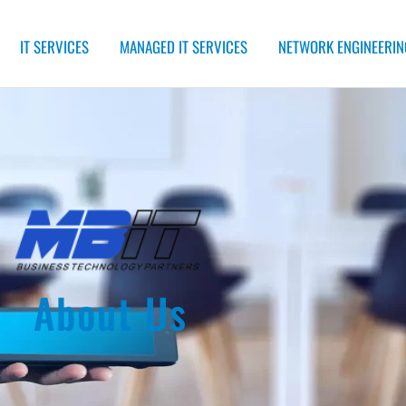
IT SERVICES
MANAGED IT SERVICES
NETWORK ENGINEERIN
About Us