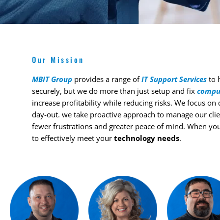
Our Mission
MBIT Group
provides a range of
IT Support Services
to h
securely, but we do more than just setup and fix
compu
increase profitability while reducing risks. We focus on
day-out. we take proactive approach to manage our clie
fewer frustrations and greater peace of mind. When yo
to effectively meet your
technology needs
.