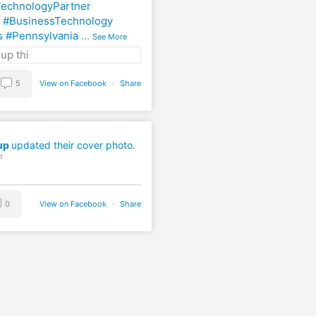
echnologyPartner
#BusinessTechnology
s
#Pennsylvania
...
See More
5
View on Facebook
·
Share
up
updated their cover photo.
o
0
View on Facebook
·
Share