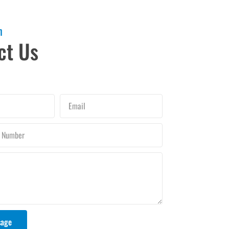
h
ct Us
Email
sage