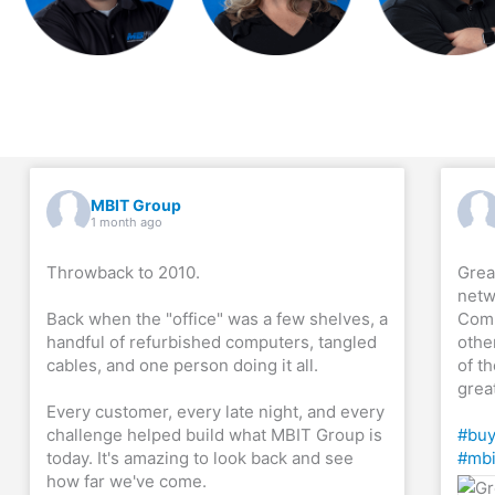
MBIT Group
1 month ago
Throwback to 2010.
Grea
netw
Back when the "office" was a few shelves, a
Comp
handful of refurbished computers, tangled
othe
cables, and one person doing it all.
of th
grea
Every customer, every late night, and every
challenge helped build what MBIT Group is
#buy
today. It's amazing to look back and see
#mbi
how far we've come.