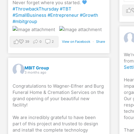
Never forget where you started.
#ThrowbackThursday
#TBT
#SmallBusiness
#Entrepreneur
#Growth
#mbitgroup
39
0
2
View on Facebook
·
Share
We'r
from
Sett
MBIT Group
3 months ago
Hear
Congratulations to Wagner-Elfner and Burg
impa
Funeral Home & Cremation Services on the
orga
grand opening of your beautiful new
Our 
facility!
resp
tech
We are incredibly grateful to have been
focu
part of this project and trusted to design
and install the complete technology
Than