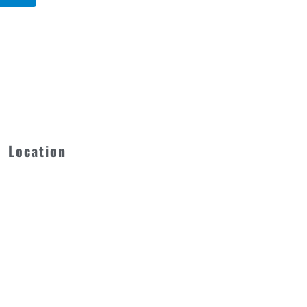
Location