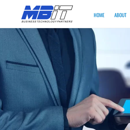
HOME
ABOUT