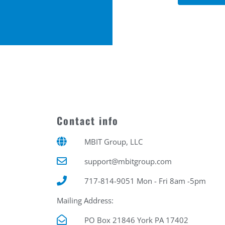
Contact info
MBIT Group, LLC
support@mbitgroup.com
717-814-9051 Mon - Fri 8am -5pm
Mailing Address:
PO Box 21846 York PA 17402