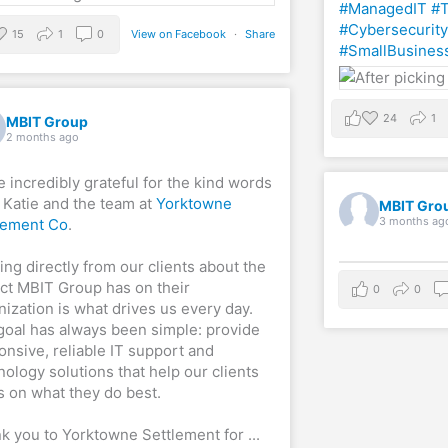
#ManagedIT
#T
#Cybersecurity
15
1
0
View on Facebook
·
Share
#SmallBusines
24
1
MBIT Group
2 months ago
e incredibly grateful for the kind words
 Katie and the team at
Yorktowne
MBIT Gro
3 months ag
lement Co
.
ing directly from our clients about the
ct MBIT Group has on their
0
0
nization is what drives us every day.
goal has always been simple: provide
onsive, reliable IT support and
nology solutions that help our clients
s on what they do best.
k you to Yorktowne Settlement for
...