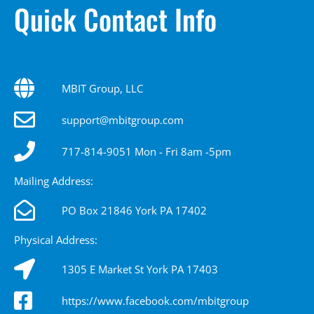
Quick Contact Info
MBIT Group, LLC
support@mbitgroup.com
717-814-9051 Mon - Fri 8am -5pm
Mailing Address:
PO Box 21846 York PA 17402
Physical Address:
1305 E Market St York PA 17403
https://www.facebook.com/mbitgroup