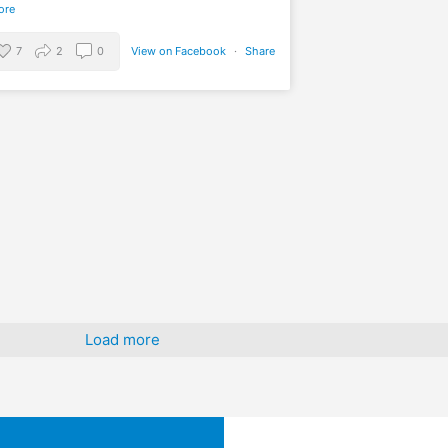
ore
7
2
0
View on Facebook
·
Share
Load more