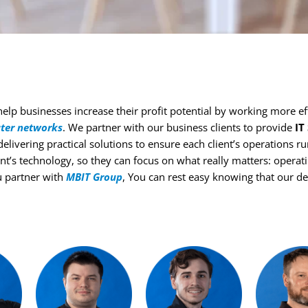
elp businesses increase their profit potential by working more eff
ter networks
. We partner with our business clients to provide
IT
 delivering practical solutions to ensure each client’s operations 
nt’s technology, so they can focus on what really matters: opera
u partner with
MBIT Group
, You can rest easy knowing that our d