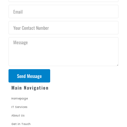
Email
Your
Contact
Number
Message
Send Message
Main Navigation
Homepage
IT Services
About Us
Get in Touch