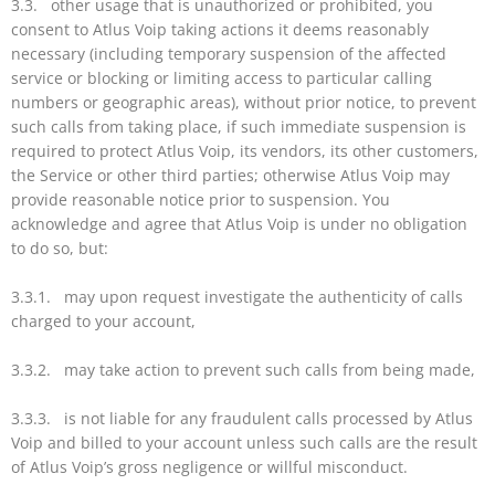
3.3. other usage that is unauthorized or prohibited, you
consent to Atlus Voip taking actions it deems reasonably
necessary (including temporary suspension of the affected
service or blocking or limiting access to particular calling
numbers or geographic areas), without prior notice, to prevent
such calls from taking place, if such immediate suspension is
required to protect Atlus Voip, its vendors, its other customers,
the Service or other third parties; otherwise Atlus Voip may
provide reasonable notice prior to suspension. You
acknowledge and agree that Atlus Voip is under no obligation
to do so, but:
3.3.1. may upon request investigate the authenticity of calls
charged to your account,
3.3.2. may take action to prevent such calls from being made,
3.3.3. is not liable for any fraudulent calls processed by Atlus
Voip and billed to your account unless such calls are the result
of Atlus Voip’s gross negligence or willful misconduct.