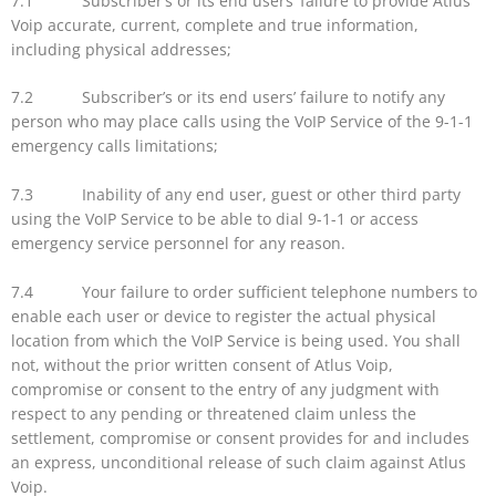
7.1 Subscriber’s or its end users’ failure to provide Atlus
Voip accurate, current, complete and true information,
including physical addresses;
7.2 Subscriber’s or its end users’ failure to notify any
person who may place calls using the VoIP Service of the 9-1-1
emergency calls limitations;
7.3 Inability of any end user, guest or other third party
using the VoIP Service to be able to dial 9-1-1 or access
emergency service personnel for any reason.
7.4 Your failure to order sufficient telephone numbers to
enable each user or device to register the actual physical
location from which the VoIP Service is being used. You shall
not, without the prior written consent of Atlus Voip,
compromise or consent to the entry of any judgment with
respect to any pending or threatened claim unless the
settlement, compromise or consent provides for and includes
an express, unconditional release of such claim against Atlus
Voip.