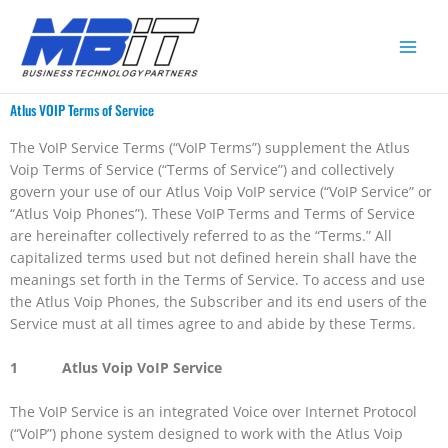
Atlus VOIP Terms of Service
The VoIP Service Terms (“VoIP Terms”) supplement the Atlus
Voip Terms of Service (“Terms of Service”) and collectively
govern your use of our Atlus Voip VoIP service (“VoIP Service” or
“Atlus Voip Phones”). These VoIP Terms and Terms of Service
are hereinafter collectively referred to as the “Terms.” All
capitalized terms used but not defined herein shall have the
meanings set forth in the Terms of Service. To access and use
the Atlus Voip Phones, the Subscriber and its end users of the
Service must at all times agree to and abide by these Terms.
1 Atlus Voip VoIP Service
The VoIP Service is an integrated Voice over Internet Protocol
(“VoIP”) phone system designed to work with the Atlus Voip