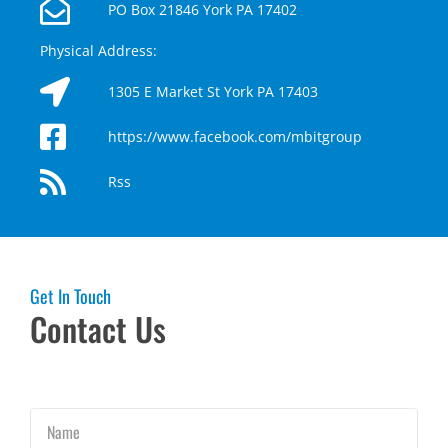
PO Box 21846 York PA 17402
Physical Address:
1305 E Market St York PA 17403
https://www.facebook.com/mbitgroup
Rss
Get In Touch
Contact Us
Name