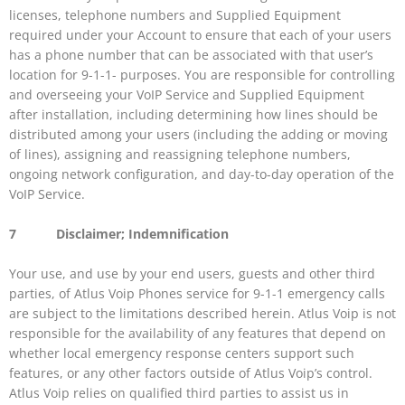
licenses, telephone numbers and Supplied Equipment
required under your Account to ensure that each of your users
has a phone number that can be associated with that user’s
location for 9-1-1- purposes. You are responsible for controlling
and overseeing your VoIP Service and Supplied Equipment
after installation, including determining how lines should be
distributed among your users (including the adding or moving
of lines), assigning and reassigning telephone numbers,
ongoing network configuration, and day-to-day operation of the
VoIP Service.
7 Disclaimer; Indemnification
Your use, and use by your end users, guests and other third
parties, of Atlus Voip Phones service for 9-1-1 emergency calls
are subject to the limitations described herein. Atlus Voip is not
responsible for the availability of any features that depend on
whether local emergency response centers support such
features, or any other factors outside of Atlus Voip’s control.
Atlus Voip relies on qualified third parties to assist us in