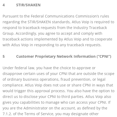
4 STIR/SHAKEN
Pursuant to the Federal Communications Commission’s rules
regarding the STIR/SHAKEN standards, Atlus Voip is required to
respond to traceback requests from the Industry Traceback
Group. Accordingly, you agree to accept and comply with
traceback actions implemented by Atlus Voip and to cooperate
with Atlus Voip in responding to any traceback requests.
5 Customer Proprietary Network Information (“CPNI”)
Under federal law, you have the choice to approve or
disapprove certain uses of your CPNI that are outside the scope
of ordinary business operations, fraud prevention, or legal
compliance. Atlus Voip does not use or share CPNI in ways that
would trigger this approval process. You also have the option to
direct us to disclose your CPNI to third parties. Atlus Voip also
gives you capabilities to manage who can access your CPNI. If
you are the Administrator on the account, as defined by the
7.1.2. of the Terms of Service, you may designate other