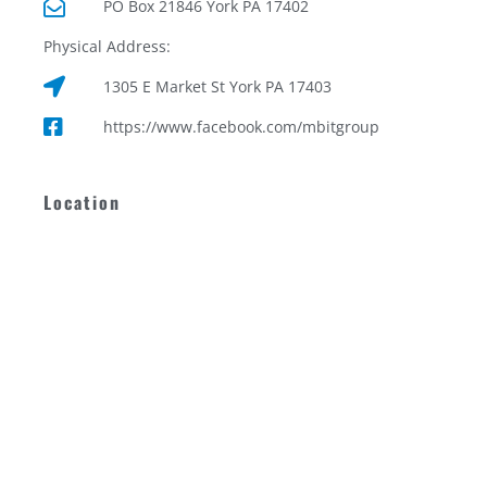
PO Box 21846 York PA 17402
Physical Address:
1305 E Market St York PA 17403
https://www.facebook.com/mbitgroup
Location