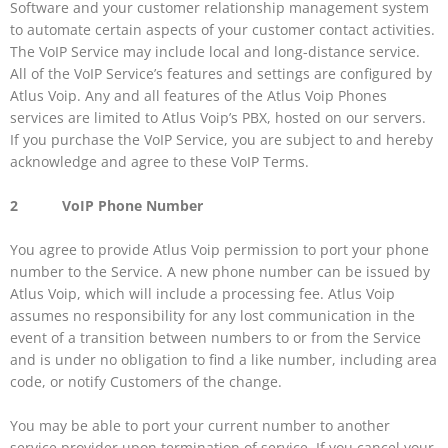
Software and your customer relationship management system
to automate certain aspects of your customer contact activities.
The VoIP Service may include local and long-distance service.
All of the VoIP Service’s features and settings are configured by
Atlus Voip. Any and all features of the Atlus Voip Phones
services are limited to Atlus Voip’s PBX, hosted on our servers.
If you purchase the VoIP Service, you are subject to and hereby
acknowledge and agree to these VoIP Terms.
2 VoIP Phone Number
You agree to provide Atlus Voip permission to port your phone
number to the Service. A new phone number can be issued by
Atlus Voip, which will include a processing fee. Atlus Voip
assumes no responsibility for any lost communication in the
event of a transition between numbers to or from the Service
and is under no obligation to find a like number, including area
code, or notify Customers of the change.
You may be able to port your current number to another
service provider upon termination of service. If you cancel your