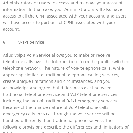
Administrators or users to access and manage your account
information. In that case, your Administrators will also have
access to all the CPNI associated with your account, and users
will have access to portions of CPNI associated with your
account.
6 9-1-1 Service
Atlus Voip’s VoIP Service allows you to make or receive
telephone calls over the Internet to or from the public switched
telephone network. The nature of VoIP telephone calls, while
appearing similar to traditional telephone calling services,
create unique limitations and circumstances, and you
acknowledge and agree that differences exist between
traditional telephone service and VoIP telephone services,
including the lack of traditional 9-1-1 emergency services.
Because of the unique nature of VoIP telephone calls,
emergency calls to 9-1-1 through the VoIP Service will be
handled differently than traditional phone service. The
following provisions describe the differences and limitations of