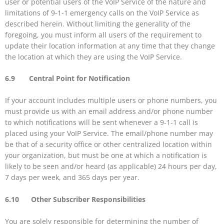
user or potential users of the VoIP Service of the nature and
limitations of 9-1-1 emergency calls on the VoIP Service as
described herein. Without limiting the generality of the
foregoing, you must inform all users of the requirement to
update their location information at any time that they change
the location at which they are using the VoIP Service.
6.9 Central Point for Notification
If your account includes multiple users or phone numbers, you
must provide us with an email address and/or phone number
to which notifications will be sent whenever a 9-1-1 call is
placed using your VoIP Service. The email/phone number may
be that of a security office or other centralized location within
your organization, but must be one at which a notification is
likely to be seen and/or heard (as applicable) 24 hours per day,
7 days per week, and 365 days per year.
6.10 Other Subscriber Responsibilities
You are solely responsible for determining the number of