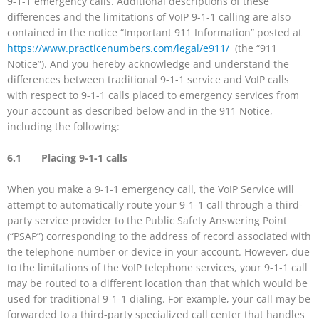
9-1-1 emergency calls. Additional descriptions of these
differences and the limitations of VoIP 9-1-1 calling are also
contained in the notice “Important 911 Information” posted at
https://www.practicenumbers.com/legal/e911/
(the “911
Notice”). And you hereby acknowledge and understand the
differences between traditional 9-1-1 service and VoIP calls
with respect to 9-1-1 calls placed to emergency services from
your account as described below and in the 911 Notice,
including the following:
6.1 Placing 9-1-1 calls
When you make a 9-1-1 emergency call, the VoIP Service will
attempt to automatically route your 9-1-1 call through a third-
party service provider to the Public Safety Answering Point
(“PSAP”) corresponding to the address of record associated with
the telephone number or device in your account. However, due
to the limitations of the VoIP telephone services, your 9-1-1 call
may be routed to a different location than that which would be
used for traditional 9-1-1 dialing. For example, your call may be
forwarded to a third-party specialized call center that handles