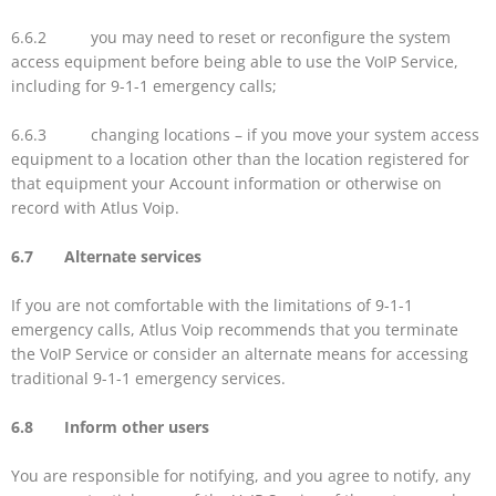
6.6.2 you may need to reset or reconfigure the system
access equipment before being able to use the VoIP Service,
including for 9-1-1 emergency calls;
6.6.3 changing locations – if you move your system access
equipment to a location other than the location registered for
that equipment your Account information or otherwise on
record with Atlus Voip.
6.7 Alternate services
If you are not comfortable with the limitations of 9-1-1
emergency calls, Atlus Voip recommends that you terminate
the VoIP Service or consider an alternate means for accessing
traditional 9-1-1 emergency services.
6.8 Inform other users
You are responsible for notifying, and you agree to notify, any