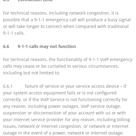
For technical reasons, including network congestion, it is
possible that a 9-1-1 emergency call will produce a busy signal
or will take longer to connect when compared with traditional
9-1-1 calls.
6.6 9-1-1 calls may not function
For technical reasons, the functionality of 9-1-1 VoIP emergency
calls may cease or be curtailed in various circumstances,
including but not limited to:
6.6.1 failure of service or your service access device – if
your system access equipment fails or is not configured
correctly, or if the VoIP Service is not functioning correctly for
any reason, including power outages, VoIP service outage,
suspension or disconnection of your account with us or with
your internet service provider for any reason, including billing
issues, network or Internet congestion, or network or Internet
outage in the event of a power, network or Internet outage;