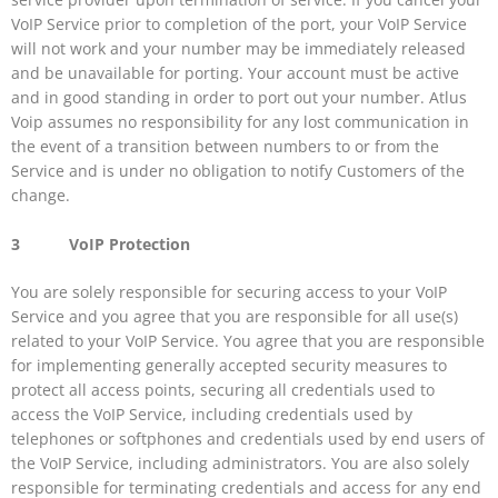
VoIP Service prior to completion of the port, your VoIP Service
will not work and your number may be immediately released
and be unavailable for porting. Your account must be active
and in good standing in order to port out your number. Atlus
Voip assumes no responsibility for any lost communication in
the event of a transition between numbers to or from the
Service and is under no obligation to notify Customers of the
change.
3 VoIP Protection
You are solely responsible for securing access to your VoIP
Service and you agree that you are responsible for all use(s)
related to your VoIP Service. You agree that you are responsible
for implementing generally accepted security measures to
protect all access points, securing all credentials used to
access the VoIP Service, including credentials used by
telephones or softphones and credentials used by end users of
the VoIP Service, including administrators. You are also solely
responsible for terminating credentials and access for any end