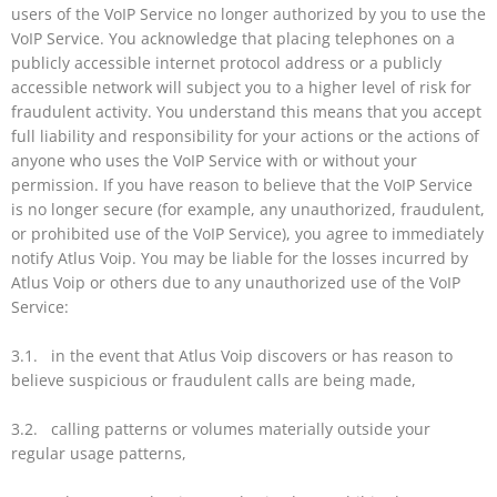
users of the VoIP Service no longer authorized by you to use the
VoIP Service. You acknowledge that placing telephones on a
publicly accessible internet protocol address or a publicly
accessible network will subject you to a higher level of risk for
fraudulent activity. You understand this means that you accept
full liability and responsibility for your actions or the actions of
anyone who uses the VoIP Service with or without your
permission. If you have reason to believe that the VoIP Service
is no longer secure (for example, any unauthorized, fraudulent,
or prohibited use of the VoIP Service), you agree to immediately
notify Atlus Voip. You may be liable for the losses incurred by
Atlus Voip or others due to any unauthorized use of the VoIP
Service:
3.1. in the event that Atlus Voip discovers or has reason to
believe suspicious or fraudulent calls are being made,
3.2. calling patterns or volumes materially outside your
regular usage patterns,