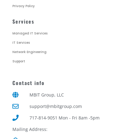
Privacy Policy
Services
Managed IT Services
IT Services
Network Engineering
Support
Contact info
MBIT Group, LLC
support@mbitgroup.com
717-814-9051 Mon - Fri 8am -5pm
Mailing Address: