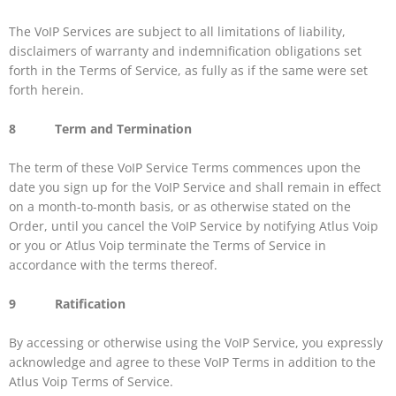
The VoIP Services are subject to all limitations of liability,
disclaimers of warranty and indemnification obligations set
forth in the Terms of Service, as fully as if the same were set
forth herein.
8 Term and Termination
The term of these VoIP Service Terms commences upon the
date you sign up for the VoIP Service and shall remain in effect
on a month-to-month basis, or as otherwise stated on the
Order, until you cancel the VoIP Service by notifying Atlus Voip
or you or Atlus Voip terminate the Terms of Service in
accordance with the terms thereof.
9 Ratification
By accessing or otherwise using the VoIP Service, you expressly
acknowledge and agree to these VoIP Terms in addition to the
Atlus Voip Terms of Service.