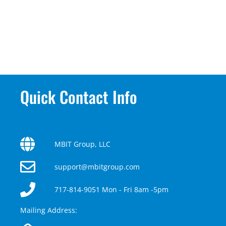
Quick Contact Info
MBIT Group, LLC
support@mbitgroup.com
717-814-9051 Mon - Fri 8am -5pm
Mailing Address: