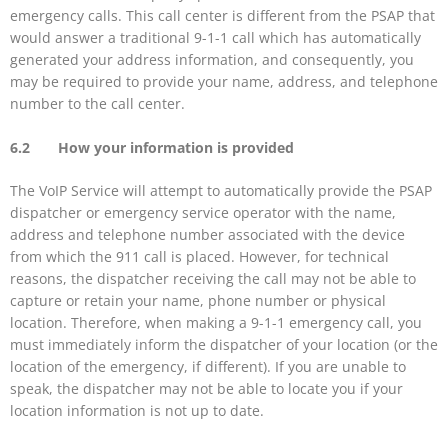
emergency calls. This call center is different from the PSAP that
would answer a traditional 9-1-1 call which has automatically
generated your address information, and consequently, you
may be required to provide your name, address, and telephone
number to the call center.
6.2 How your information is provided
The VoIP Service will attempt to automatically provide the PSAP
dispatcher or emergency service operator with the name,
address and telephone number associated with the device
from which the 911 call is placed. However, for technical
reasons, the dispatcher receiving the call may not be able to
capture or retain your name, phone number or physical
location. Therefore, when making a 9-1-1 emergency call, you
must immediately inform the dispatcher of your location (or the
location of the emergency, if different). If you are unable to
speak, the dispatcher may not be able to locate you if your
location information is not up to date.