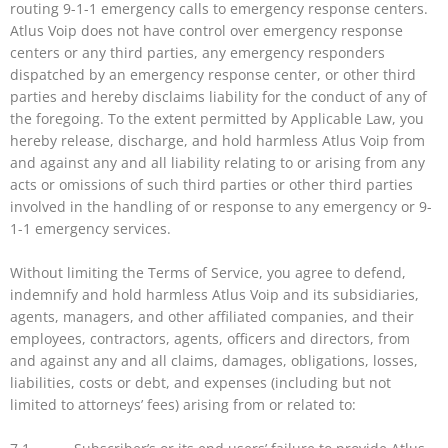
routing 9-1-1 emergency calls to emergency response centers.
Atlus Voip does not have control over emergency response
centers or any third parties, any emergency responders
dispatched by an emergency response center, or other third
parties and hereby disclaims liability for the conduct of any of
the foregoing. To the extent permitted by Applicable Law, you
hereby release, discharge, and hold harmless Atlus Voip from
and against any and all liability relating to or arising from any
acts or omissions of such third parties or other third parties
involved in the handling of or response to any emergency or 9-
1-1 emergency services.
Without limiting the Terms of Service, you agree to defend,
indemnify and hold harmless Atlus Voip and its subsidiaries,
agents, managers, and other affiliated companies, and their
employees, contractors, agents, officers and directors, from
and against any and all claims, damages, obligations, losses,
liabilities, costs or debt, and expenses (including but not
limited to attorneys’ fees) arising from or related to: