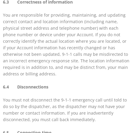
6.3 Correctness of information
You are responsible for providing, maintaining, and updating
correct contact and location information (including name,
physical street address and telephone number) with each
phone number or device under your Account. If you do not
correctly identify the actual location where you are located, or
if your Account information has recently changed or has
otherwise not been updated, 9-1-1 calls may be misdirected to
an incorrect emergency response site. The location information
required is in addition to, and may be distinct from, your main
address or billing address.
6.4 Disconnections
You must not disconnect the 9-1-1 emergency call until told to
do so by the dispatcher, as the dispatcher may not have your
number or contact information. If you are inadvertently
disconnected, you must call back immediately.
6.5 Connection time