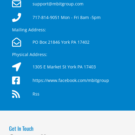
support@mbitgroup.com
717-814-9051 Mon - Fri 8am -5pm
Mailing Address:
PO Box 21846 York PA 17402
Physical Address:
1305 E Market St York PA 17403
https://www.facebook.com/mbitgroup
Rss
Get In Touch