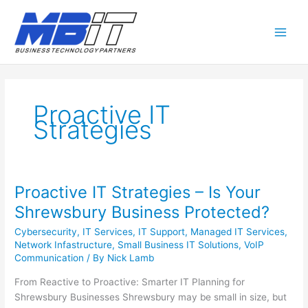
Proactive IT
Strategies
Proactive IT Strategies – Is Your
Proactive
IT
Shrewsbury Business Protected?
Strategies
Cybersecurity
,
IT Services
,
IT Support
,
Managed IT Services
,
–
Network Infastructure
,
Small Business IT Solutions
,
VoIP
Is
Communication
/ By
Nick Lamb
Your
Shrewsbury
From Reactive to Proactive: Smarter IT Planning for
Business
Shrewsbury Businesses Shrewsbury may be small in size, but