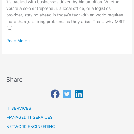
Protected?
it’s packed with businesses driven by big ambition. Whether
you’re a solo entrepreneur, a local office, or a logistics
provider, staying ahead in today’s tech-driven world requires
more than just fixing problems as they arise. That’s why MBIT
[…]
Read More »
Share
IT SERVICES
MANAGED IT SERVICES
NETWORK ENGINEERING