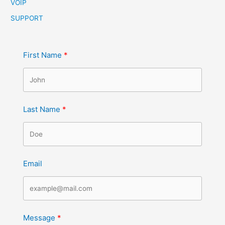
VOIP
SUPPORT
First Name
Last Name
Email
Message