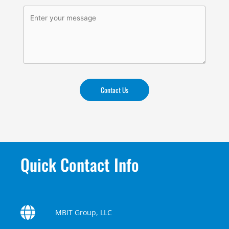
Contact Us
Quick Contact Info
MBIT Group, LLC