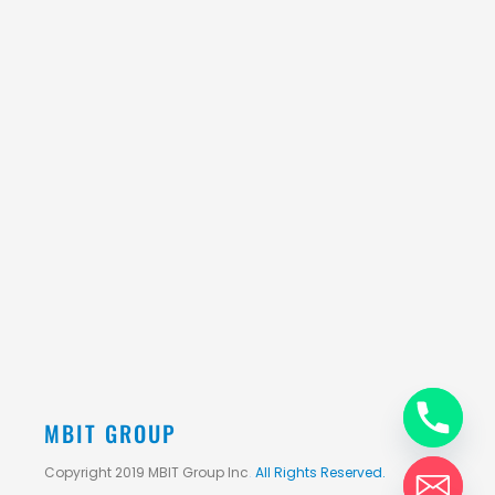
MBIT GROUP
Copyright 2019 MBIT Group Inc
.
All Rights Reserved.
chaty