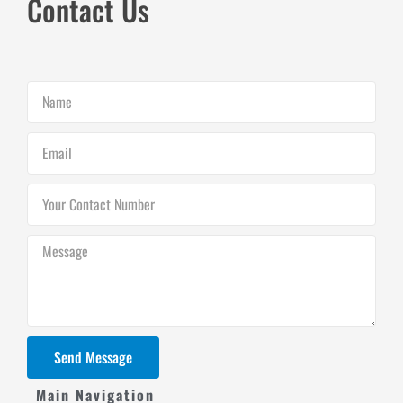
Contact Us
Name
Email
Your
Contact
Number
Message
Send Message
Main Navigation