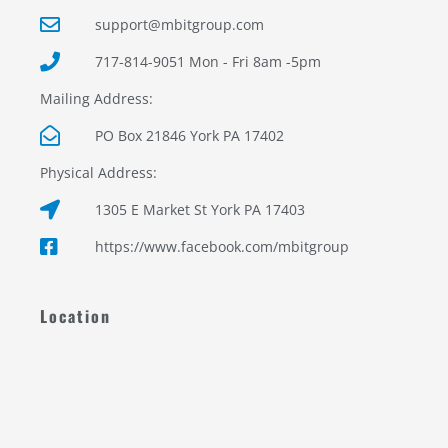
support@mbitgroup.com
717-814-9051 Mon - Fri 8am -5pm
Mailing Address:
PO Box 21846 York PA 17402
Physical Address:
1305 E Market St York PA 17403
https://www.facebook.com/mbitgroup
Location