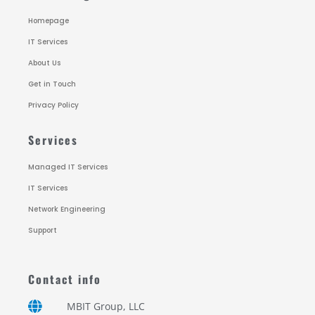
Homepage
IT Services
About Us
Get in Touch
Privacy Policy
Services
Managed IT Services
IT Services
Network Engineering
Support
Contact info
MBIT Group, LLC